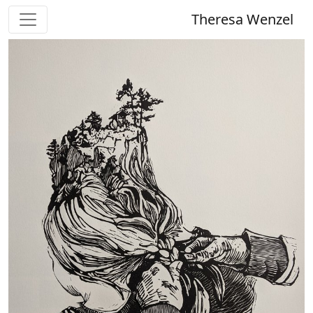
Theresa Wenzel