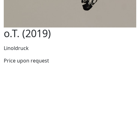
o.T. (2019)
Linoldruck
Price upon request