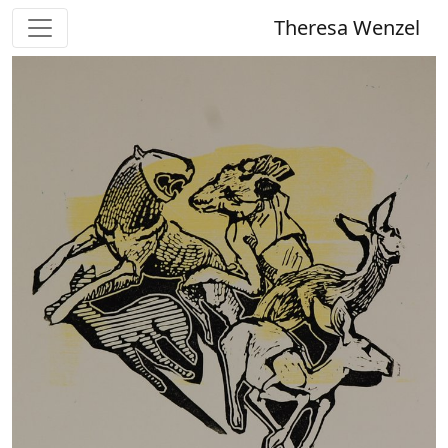
Theresa Wenzel