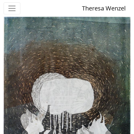
Theresa Wenzel